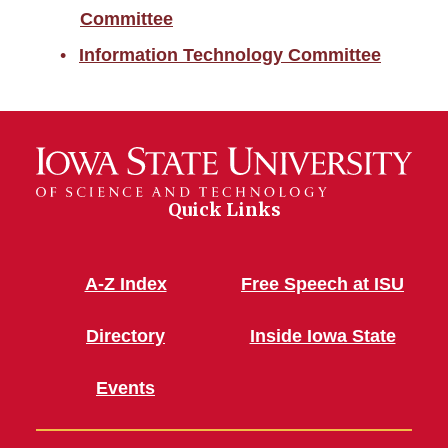
Committee
Information Technology Committee
Quick Links
A-Z Index
Free Speech at ISU
Directory
Inside Iowa State
Events