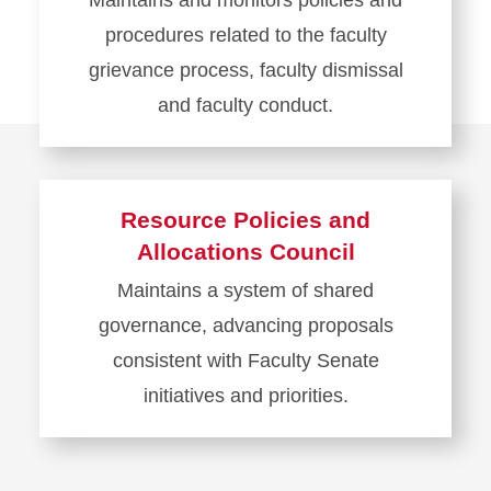
Maintains and monitors policies and
procedures related to the faculty
grievance process, faculty dismissal
and faculty conduct.
Learn
more
about
Resource Policies and
Judiciary
Allocations Council
and
Maintains a system of shared
Appeals
governance, advancing proposals
Council
consistent with Faculty Senate
initiatives and priorities.
Learn
more