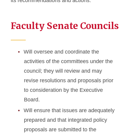
its recommendations and actions.
Councils and Committees
Faculty Senate Councils
Executive Board
Academic Affairs Council
Faculty Development and
Will oversee and coordinate the
Administrative Relations
activities of the committees under the
Council
council; they will review and may
Governance Council
revise resolutions and proposals prior
Judiciary and Appeals
to consideration by the Executive
Council
Board.
Resource Policies and
Allocations Council
Will ensure that issues are adequately
prepared and that integrated policy
Foreign Travel Grant
proposals are submitted to the