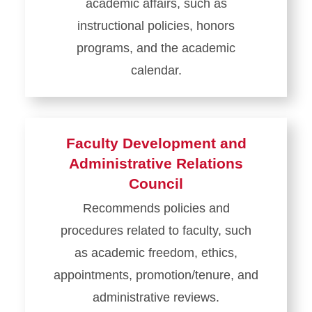
academic affairs, such as
instructional policies, honors
programs, and the academic
calendar.
Learn
more
about
Faculty Development and
Academic
Administrative Relations
Affairs
Council
Council
Recommends policies and
procedures related to faculty, such
as academic freedom, ethics,
appointments, promotion/tenure, and
administrative reviews.