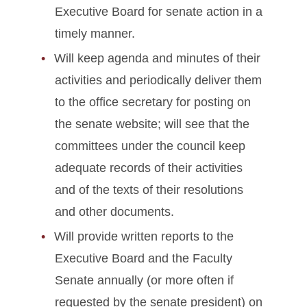
Executive Board for senate action in a
timely manner.
Will keep agenda and minutes of their
activities and periodically deliver them
to the office secretary for posting on
the senate website; will see that the
committees under the council keep
adequate records of their activities
and of the texts of their resolutions
and other documents.
Will provide written reports to the
Executive Board and the Faculty
Senate annually (or more often if
requested by the senate president) on