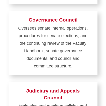
Learn
more
about
Governance Council
Faculty
Oversees senate internal operations,
Development
procedures for senate elections, and
and
Administrative
the continuing review of the Faculty
Relations
Handbook, senate governance
Council
documents, and council and
committee structure.
Learn
more
about
Judiciary and Appeals
Governance
Council
Council