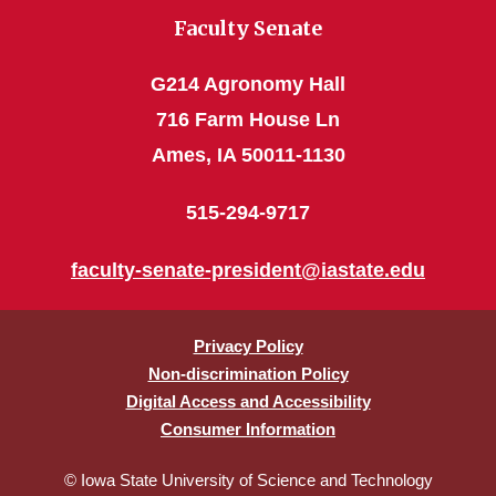
Faculty Senate
G214 Agronomy Hall
716 Farm House Ln
Ames, IA 50011-1130
515-294-9717
faculty-senate-president@iastate.edu
Privacy Policy
Non-discrimination Policy
Digital Access and Accessibility
Consumer Information
© Iowa State University of Science and Technology