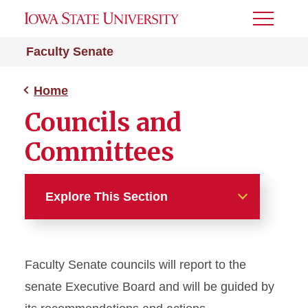
Toggle
Menu
Faculty Senate
Home
Councils and
Committees
Explore This Section
Home
Faculty Senate councils will report to the
About
senate Executive Board and will be guided by
Senate Meetings