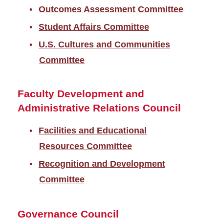
Outcomes Assessment Committee
Student Affairs Committee
U.S. Cultures and Communities
Committee
Faculty Development and
Administrative Relations Council
Facilities and Educational
Resources Committee
Recognition and Development
Committee
Governance Council