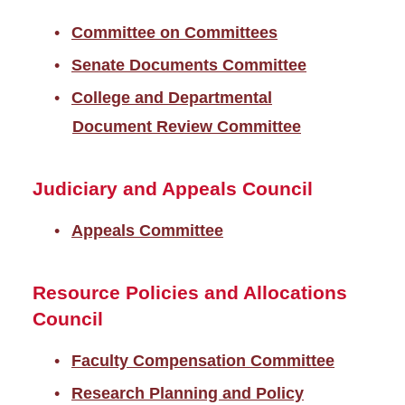
Committee on Committees
Senate Documents Committee
College and Departmental
Document Review Committee
Judiciary and Appeals Council
Appeals Committee
Resource Policies and Allocations
Council
Faculty Compensation Committee
Research Planning and Policy