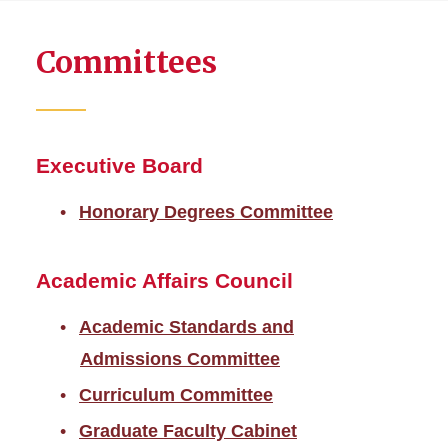
about
Resource
Committees
Policies
and
Allocations
Council
Executive Board
Honorary Degrees Committee
Academic Affairs Council
Academic Standards and
Admissions Committee
Curriculum Committee
Graduate Faculty Cabinet