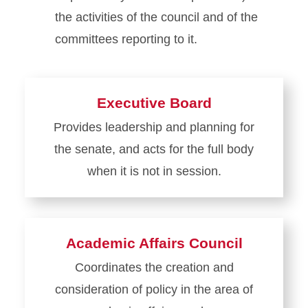
the activities of the council and of the
committees reporting to it.
Executive Board
Provides leadership and planning for
the senate, and acts for the full body
when it is not in session.
Learn
more
about
Academic Affairs Council
Executive
Coordinates the creation and
Board
consideration of policy in the area of