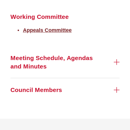
Working Committee
Appeals Committee
Meeting Schedule, Agendas
and Minutes
Council Members