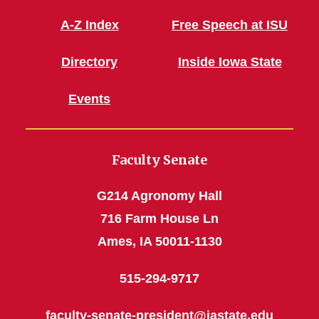
A-Z Index
Free Speech at ISU
Directory
Inside Iowa State
Events
Faculty Senate
G214 Agronomy Hall
716 Farm House Ln
Ames, IA 50011-1130
515-294-9717
faculty-senate-president@iastate.edu