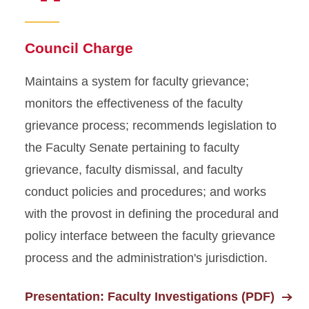
Faculty Development and
Council Charge
Administrative Relations
Council
Maintains a system for faculty grievance;
Governance Council
monitors the effectiveness of the faculty
grievance process; recommends legislation to
Judiciary and Appeals
the Faculty Senate pertaining to faculty
Council
grievance, faculty dismissal, and faculty
Appeals Committee
conduct policies and procedures; and works
with the provost in defining the procedural and
Resource Policies and
Allocations Council
policy interface between the faculty grievance
process and the administration's jurisdiction.
Presentation: Faculty Investigations (PDF)