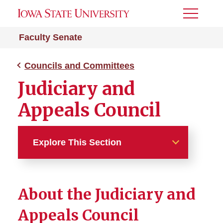
Toggle
Menu
Faculty Senate
Councils and Committees
Judiciary and
Appeals Council
Explore This Section
Councils and Committees
About the Judiciary and
Executive Board
Appeals Council
Academic Affairs Council