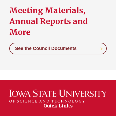
Meeting Materials,
Annual Reports and
More
See the Council Documents
Quick Links