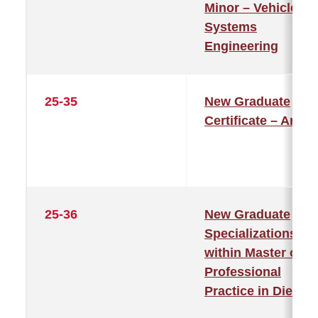
Minor – Vehicle
Systems
Engineering
25-35
New Graduate
Certificate – Art
25-36
New Graduate
Specializations
within Master of
Professional
Practice in Dieteti