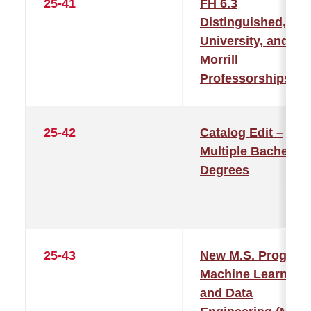
25-41
FH 6.3
Distinguished,
University, and
Morrill
Professorships
25-42
Catalog Edit –
Multiple Bachelor’
Degrees
25-43
New M.S. Program
Machine Learning
and Data