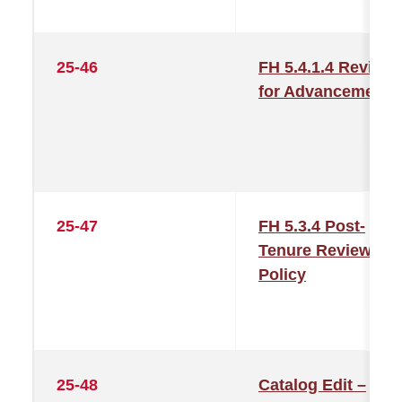
25-46
FH 5.4.1.4 Review
for Advancement
25-47
FH 5.3.4 Post-
Tenure Review
Policy
25-48
Catalog Edit –