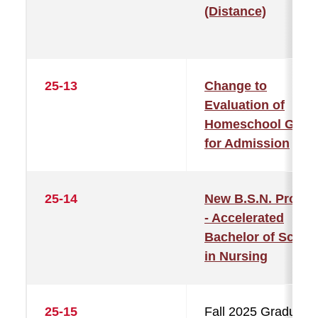
(Distance)
25-13
Change to
Evaluation of
Homeschool GPA
for Admission
25-14
New B.S.N. Progr
- Accelerated
Bachelor of Scien
in Nursing
25-15
Fall 2025 Graduatio