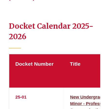
Docket Calendar 2025-
2026
Docket Number
Title
25-01
New Undergraduat
Minor - Profession