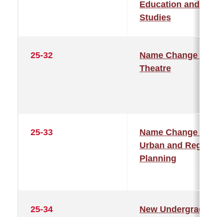
Education and
Studies
25-32
Name Change –
Theatre
25-33
Name Change –
Urban and Region
Planning
25-34
New Undergraduat