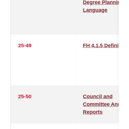
Degree Planning
Language
25-49
FH 4.1.5 Definition
25-50
Council and
Committee Annual
Reports