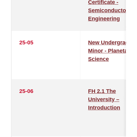
Certificate -
Semiconductor
Engineering
25-05
New Undergraduat
Minor - Planetary
Science
25-06
FH 2.1 The
University –
Introduction