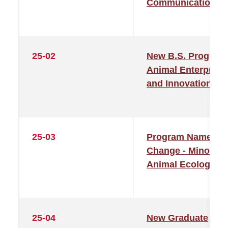
Communication
25-02
New B.S. Program
Animal Enterprise
and Innovation
25-03
Program Name
Change - Minor in
Animal Ecology
25-04
New Graduate