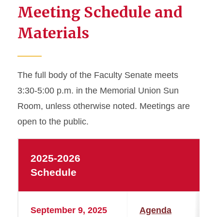
Meeting Schedule and
Materials
The full body of the Faculty Senate meets
3:30-5:00 p.m. in the Memorial Union Sun
Room, unless otherwise noted. Meetings are
open to the public.
2025-2026
Schedule
September 9, 2025
Agenda