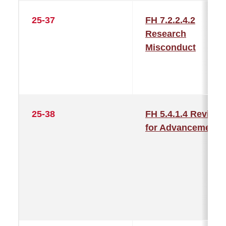
25-37
FH 7.2.2.4.2
Research
Misconduct
25-38
FH 5.4.1.4 Review
for Advancement