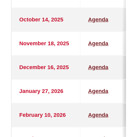
October 14, 2025
Agenda
November 18, 2025
Agenda
December 16, 2025
Agenda
January 27, 2026
Agenda
February 10, 2026
Agenda