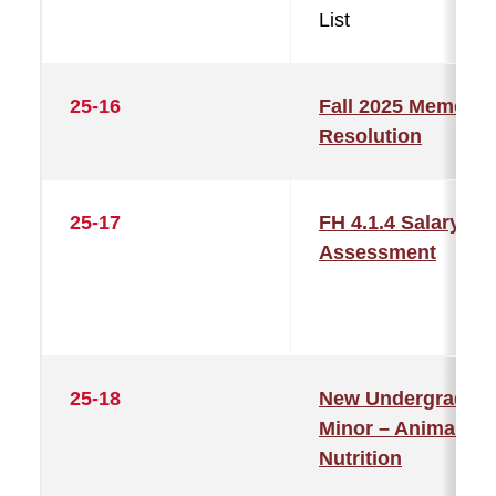
List
25-16
Fall 2025 Memorial
Resolution
25-17
FH 4.1.4 Salary
Assessment
25-18
New Undergraduat
Minor – Animal
Nutrition