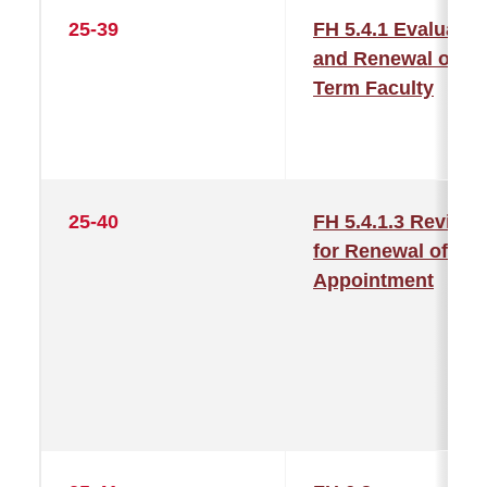
25-39
FH 5.4.1 Evaluatio
and Renewal of
Term Faculty
25-40
FH 5.4.1.3 Review
for Renewal of
Appointment