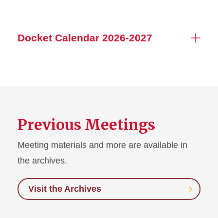
Docket Calendar 2026-2027
Previous Meetings
Meeting materials and more are available in
the archives.
Visit the Archives