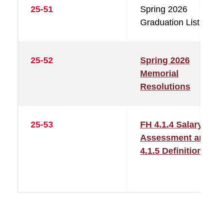
25-51
Spring 2026
Graduation List
25-52
Spring 2026
Memorial
Resolutions
25-53
FH 4.1.4 Salary
Assessment and
4.1.5 Definitions