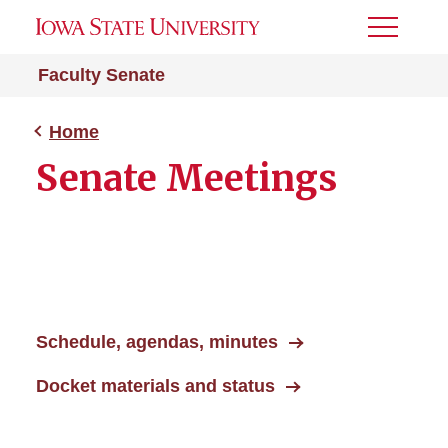
Toggle
Menu
Faculty Senate
Home
Senate Meetings
Schedule, agendas, minutes
Docket materials and status