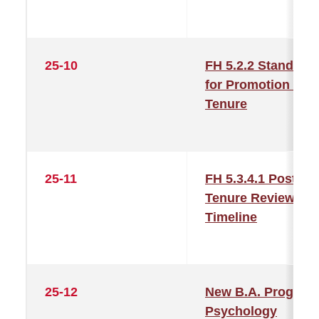
25-10
FH 5.2.2 Standard
for Promotion and
Tenure
25-11
FH 5.3.4.1 Post-
Tenure Review
Timeline
25-12
New B.A. Program
Psychology