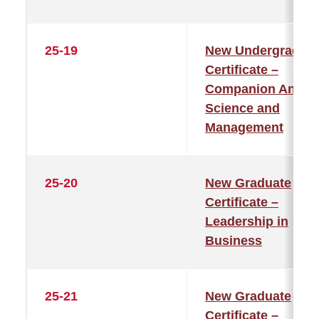
25-19
New Undergraduat
Certificate –
Companion Anima
Science and
Management
25-20
New Graduate
Certificate –
Leadership in
Business
25-21
New Graduate
Certificate –