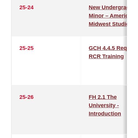
25-24
New Undergraduat
Minor – American
Midwest Studies
25-25
GCH 4.4.5 Require
RCR Training
25-26
FH 2.1 The
University -
Introduction