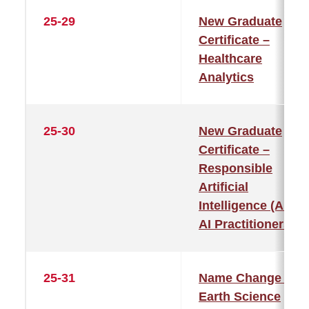
25-29
New Graduate
Certificate –
Healthcare
Analytics
25-30
New Graduate
Certificate –
Responsible
Artificial
Intelligence (AI) fo
AI Practitioners
25-31
Name Change –
Earth Science