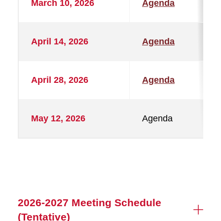
March 10, 2026
Agenda
April 14, 2026
Agenda
April 28, 2026
Agenda
May 12, 2026
Agenda
2026-2027 Meeting Schedule
(Tentative)