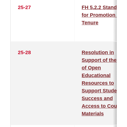
25-27
FH 5.2.2 Standard
for Promotion and
Tenure
25-28
Resolution in
Support of the Us
of Open
Educational
Resources to
Support Student
Success and
Access to Course
Materials