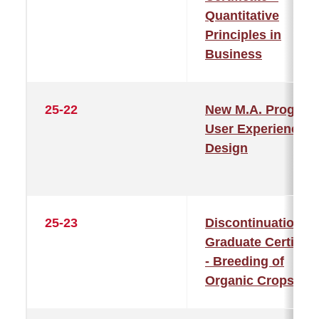
Quantitative
Principles in
Business
25-22
New M.A. Program
User Experience
Design
25-23
Discontinuation of
Graduate Certifica
- Breeding of
Organic Crops