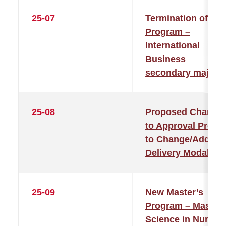
25-07
Termination of
Program –
International
Business
secondary major
25-08
Proposed Change
to Approval Proce
to Change/Add
Delivery Modality
25-09
New Master’s
Program – Master 
Science in Nursin