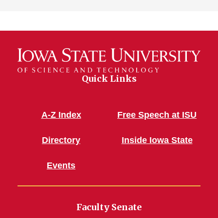
Quick Links
A-Z Index
Free Speech at ISU
Directory
Inside Iowa State
Events
Faculty Senate