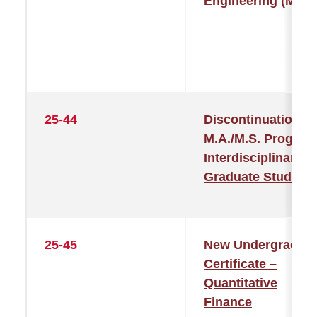
Engineering (MLD
25-44
Discontinuation of
M.A./M.S. Program
Interdisciplinary
Graduate Studies
25-45
New Undergraduat
Certificate –
Quantitative
Finance